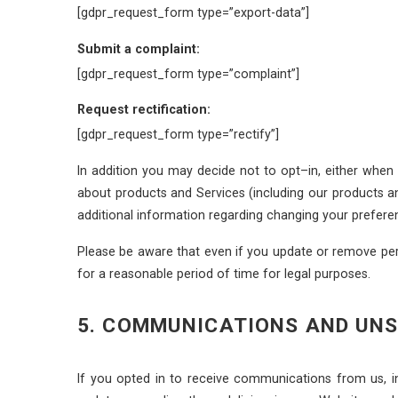
[gdpr_request_form type=”export-data”]
Submit a complaint:
[gdpr_request_form type=”complaint”]
Request rectification:
[gdpr_request_form type=”rectify”]
In addition you may decide not to opt–in, either when
about products and Services (including our products a
additional information regarding changing your prefere
Please be aware that even if you update or remove per
for a reasonable period of time for legal purposes.
5. COMMUNICATIONS AND UN
If you opted in to receive communications from us, 