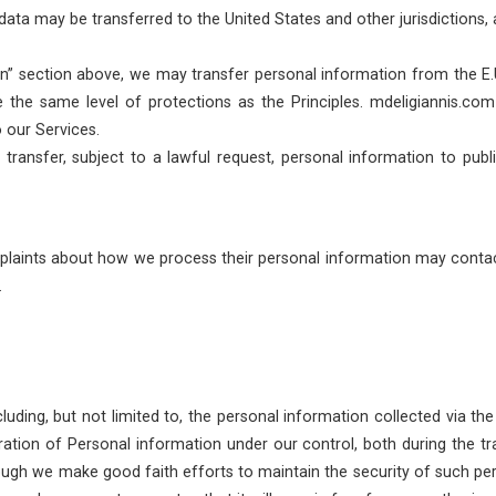
ata may be transferred to the United States and other jurisdictions, a
n” section above, we may transfer personal information from the E.U. 
the same level of protections as the Principles. mdeligiannis.co
o our Services.
transfer, subject to a lawful request, personal information to publ
laints about how we process their personal information may contac
.
cluding, but not limited to, the personal information collected via 
ration of Personal information under our control, both during the tra
lthough we make good faith efforts to maintain the security of such p