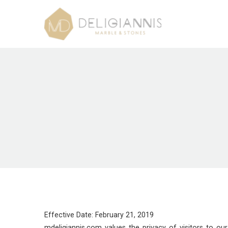
Effective Date: February 21, 2019
mdeligiannis.com values the privacy of visitors to o