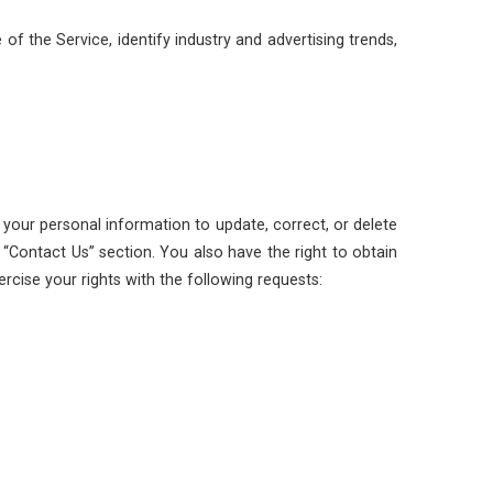
f the Service, identify industry and advertising trends,
 your personal information to update, correct, or delete
“Contact Us” section. You also have the right to obtain
cise your rights with the following requests: