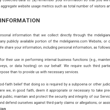
r aggregate website usage metrics such as total number of visitors a
 INFORMATION
rsonal information that we collect directly through the mdeligia
 any publicly available portion of the mdeligiannis.com Website, or
We share your information, including personal information, as follows
or their use in performing internal business functions (e.g., mainten
eys, or data hosting) on our behalf. We require such third parti
rpose than to provide us with necessary services.
faith belief that doing so is required by a subpoena or other judici
e we, in good faith, deem it appropriate or necessary to take precaut
al public; maintain and protect the security and integrity of our Servi
 and defend ourselves against third-party claims or allegations; or a
tion