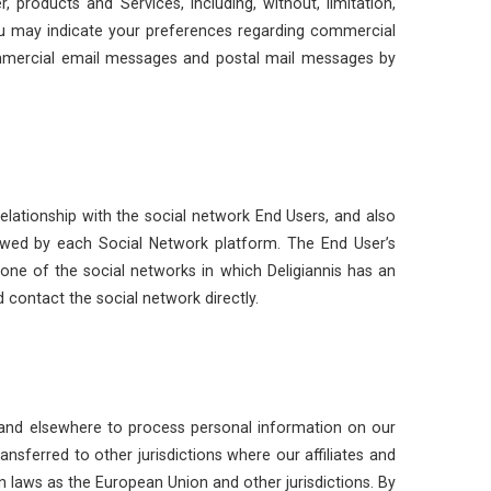
products and Services, including, without, limitation,
ou may indicate your preferences regarding commercial
ommercial email messages and postal mail messages by
elationship with the social network End Users, and also
owed by each Social Network platform. The End User’s
one of the social networks in which Deligiannis has an
 contact the social network directly.
 and elsewhere to process personal information on our
sferred to other jurisdictions where our affiliates and
on laws as the European Union and other jurisdictions. By