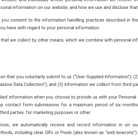
personal information on our website, and how we use and disclose that
, you consent to the information handling practices described in thi
you have with regard to your personal information.
on that we collect by other means, which we combine with personal in
on that you voluntarily submit to us (“User-Supplied Information”); (2)
sive Data Collection”); and (3) information we collect from third pa
lied information when you choose to provide us with your Personal i
ep contact form submissions for a maximum period of six months.
hird parties, for marketing purposes or other.
vices, we automatically receive and record information in on 
hods, including clear GIFs or Pixels (also known as “web beacons”) a