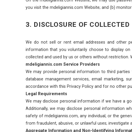
you visit the mdeligiannis.com Website; and (b) monito
3. DISCLOSURE OF COLLECTED
We do not sell or rent email addresses and other pe
information that you voluntarily choose to display on
collected and used by us or others without restriction. 
mdeligiannis.com Service Providers
We may provide personal information to third parties f
database management services, email marketing, surv
accordance with this Privacy Policy and for no other pu
Legal Requirements
We may disclose personal information if we have a good-
Additionally, we may disclose personal information wher
safety of mdeligiannis.com, any individual, or the gener
from fraudulent, abusive, or unlawful uses; investigate
Aggregate Information and Non-Identifying Informa