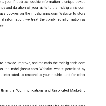
, your IP address, cookie information, a unique device
cy and duration of your visits to the mdeligiannis.com
o use cookies on the mdeligiannis.com Website to store
onal information, we treat the combined information as
ms.
e, provide, improve, and maintain the mdeligiannis.com
 on the mdeligiannis.com Website; where permitted by
e interested; to respond to your inquiries and for other
rth in the “Communications and Unsolicited Marketing
 have to re-enter it during your visit or the next time