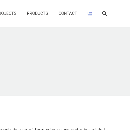
ROJECTS
PRODUCTS
CONTACT
through the use of form submissions and other related