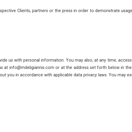
ective Clients, partners or the press in order to demonstrate usage o
vide us with personal information. You may also, at any time, access
s at info@mdeligiannis.com or at the address set forth below in the 
ut you in accordance with applicable data privacy laws. You may exer