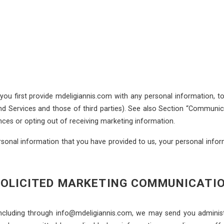
 you first provide mdeligiannis.com with any personal information, 
nd Services and those of third parties). See also Section “Communi
nces or opting out of receiving marketing information.
sonal information that you have provided to us, your personal inform
SOLICITED MARKETING COMMUNICATI
including through info@mdeligiannis.com, we may send you adminis