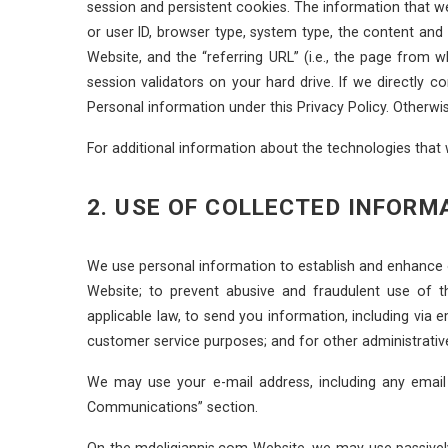
session and persistent cookies. The information that 
or user ID, browser type, system type, the content an
Website, and the “referring URL” (i.e., the page from
session validators on your hard drive. If we directly
Personal information under this Privacy Policy. Otherw
For additional information about the technologies that
2. USE OF COLLECTED INFORM
We use personal information to establish and enhance 
Website; to prevent abusive and fraudulent use of t
applicable law, to send you information, including via 
customer service purposes; and for other administrativ
We may use your e-mail address, including any email
Communications” section.
On the mdeligiannis.com Website, we may use passively 