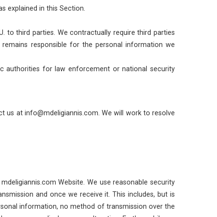
s explained in this Section.
to third parties. We contractually require third parties
m remains responsible for the personal information we
ic authorities for law enforcement or national security
t us at info@mdeligiannis.com. We will work to resolve
the mdeligiannis.com Website. We use reasonable security
nsmission and once we receive it. This includes, but is
ersonal information, no method of transmission over the