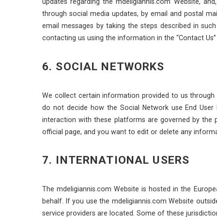
updates regarding the mdeligiannis.com Website, and, 
through social media updates, by email and postal ma
email messages by taking the steps described in suc
contacting us using the information in the “Contact Us”
6. SOCIAL NETWORKS
We collect certain information provided to us through 
do not decide how the Social Network use End User D
interaction with these platforms are governed by the 
official page, and you want to edit or delete any infor
7. INTERNATIONAL USERS
The mdeligiannis.com Website is hosted in the Europe
behalf. If you use the mdeligiannis.com Website outsid
service providers are located. Some of these jurisdictio