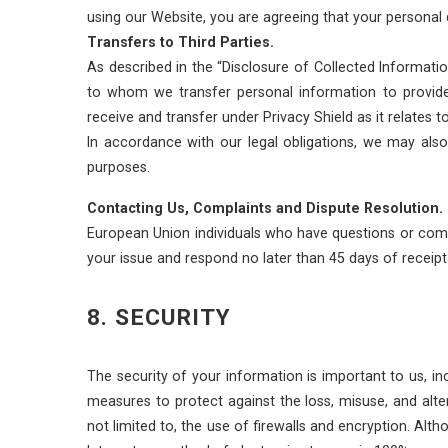
using our Website, you are agreeing that your personal d
Transfers to Third Parties.
As described in the “Disclosure of Collected Informatio
to whom we transfer personal information to provide 
receive and transfer under Privacy Shield as it relates t
In accordance with our legal obligations, we may also 
purposes.
Contacting Us, Complaints and Dispute Resolution.
European Union individuals who have questions or comp
your issue and respond no later than 45 days of receipt
8. SECURITY
The security of your information is important to us, in
measures to protect against the loss, misuse, and alte
not limited to, the use of firewalls and encryption. A