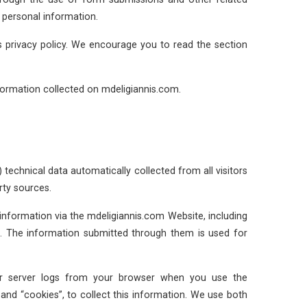
 personal information.
s privacy policy. We encourage you to read the section
formation collected on mdeligiannis.com.
 technical data automatically collected from all visitors
rty sources.
nformation via the mdeligiannis.com Website, including
 The information submitted through them is used for
our server logs from your browser when you use the
nd “cookies”, to collect this information. We use both