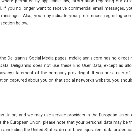
where permitted by applicable law, information regarding our offer, 
il. If you no longer want to receive commercial email messages, y
h messages. Also, you may indicate your preferences regarding c
 section below.
the Deligiannis Social Media pages. mdeligiannis.com has no direct r
ata. Deligiannis does not use these End User Data, except as all
privacy statement of the company providing it. If you are a user of 
mation captured about you on that social network’s website, you should
an Union, and we may use service providers in the European Union
e the European Union, please note that your personal data may be tran
ns, including the United States, do not have equivalent data protecti