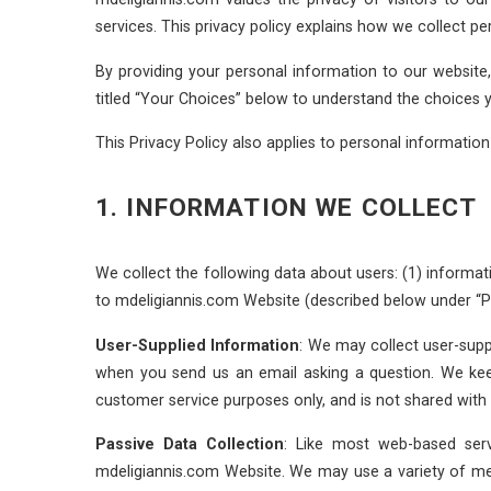
services. This privacy policy explains how we collect 
By providing your personal information to our website
titled “Your Choices” below to understand the choices 
This Privacy Policy also applies to personal informati
1. INFORMATION WE COLLECT
We collect the following data about users: (1) informati
to mdeligiannis.com Website (described below under “Pas
User-Supplied Information
: We may collect user-supp
when you send us an email asking a question. We ke
customer service purposes only, and is not shared with t
Passive Data Collection
: Like most web-based ser
mdeligiannis.com Website. We may use a variety of met