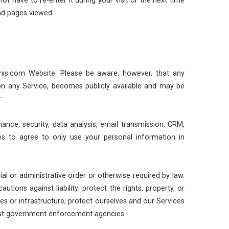
nd pages viewed.
nnis.com Website. Please be aware, however, that any
 on any Service, becomes publicly available and may be
:
ance, security, data analysis, email transmission, CRM,
es to agree to only use your personal information in
al or administrative order or otherwise required by law.
ions against liability; protect the rights, property, or
ces or infrastructure; protect ourselves and our Services
ssist government enforcement agencies.