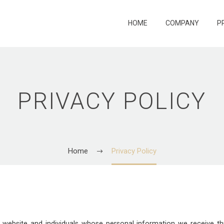
HOME
COMPANY
P
PRIVACY POLICY
Home
Privacy Policy
ur website and individuals whose personal information we receive 