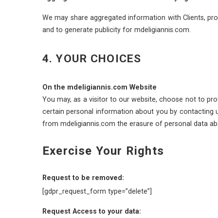
We may share aggregated information with Clients, prosp
and to generate publicity for mdeligiannis.com.
4. YOUR CHOICES
On the mdeligiannis.com Website
You may, as a visitor to our website, choose not to pro
certain personal information about you by contacting u
from mdeligiannis.com the erasure of personal data abo
Exercise Your Rights
Request to be removed:
[gdpr_request_form type=”delete”]
Request Access to your data: