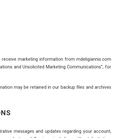
to receive marketing information from mdeligiannis.com
cations and Unsolicited Marketing Communications”, for
ation may be retained in our backup files and archives
ONS
trative messages and updates regarding your account,