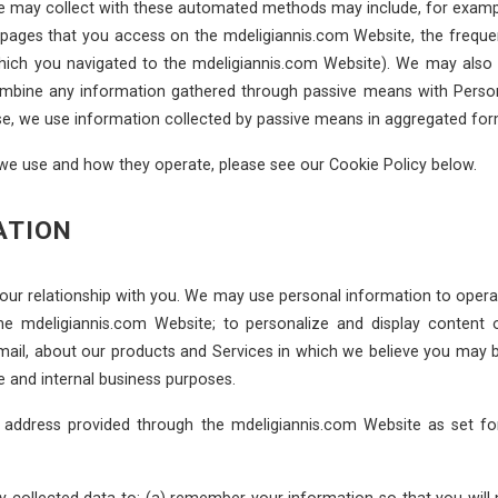
we may collect with these automated methods may include, for example
d pages that you access on the mdeligiannis.com Website, the frequen
 which you navigated to the mdeligiannis.com Website). We may als
 combine any information gathered through passive means with Pers
ise, we use information collected by passive means in aggregated for
 we use and how they operate, please see our Cookie Policy below.
ATION
our relationship with you. We may use personal information to operat
he mdeligiannis.com Website; to personalize and display content
email, about our products and Services in which we believe you may b
e and internal business purposes.
 address provided through the mdeligiannis.com Website as set fo
collected data to: (a) remember your information so that you will not